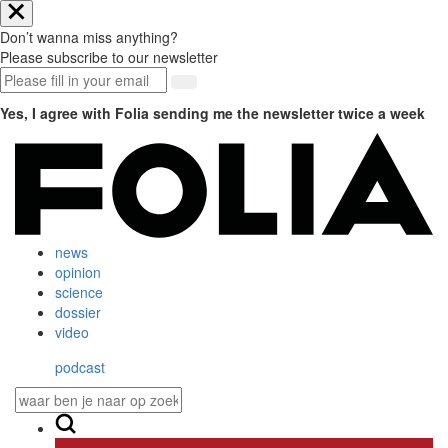
Don’t wanna miss anything?
Please subscribe to our newsletter
Yes, I agree with Folia sending me the newsletter twice a week
news
opinion
science
dossier
video
podcast