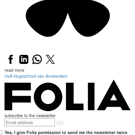
read more
UvA
Hogeschool van Amsterdam
subscribe to the newsletter
Yes, I give Folia permission to send me the newsletter twice