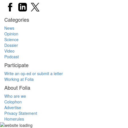
Categories
News
Opinion
Science
Dossier
Video
Podcast
Participate
Write an op-ed or submit a letter
Working at Folia
About Folia
Who are we
Colophon
Advertise
Privacy Statement
Homerules