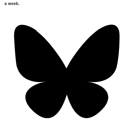
a week.