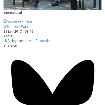
international
Willem van Ewijk,
23 juni 2017 - 09:48
About
UvA
Hogeschool van Amsterdam
Share on