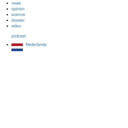
news
opinion
science
dossier
video
podcast
Nederlands